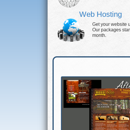
Web Hosting
Get your website 
Our packages start 
month.