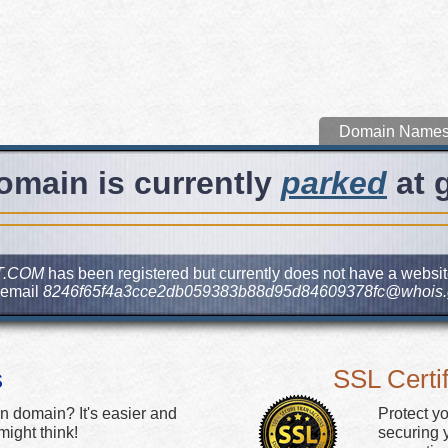
Domain Name
omain is currently
parked
at 
T.COM
has been registered but currently does not have a website
 email
8246f65f4a3cce2db059383b88d95d84609378fc@whois.
s
SSL Certif
n domain? It's easier and
Protect y
ight think!
securing y