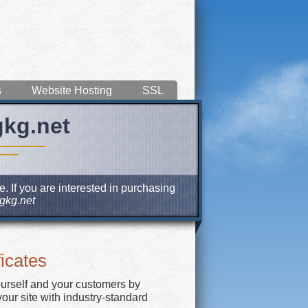
s
Website Hosting
SSL
gkg.net
. If you are interested in purchasing
gkg.net
icates
ourself and your customers by
our site with industry-standard