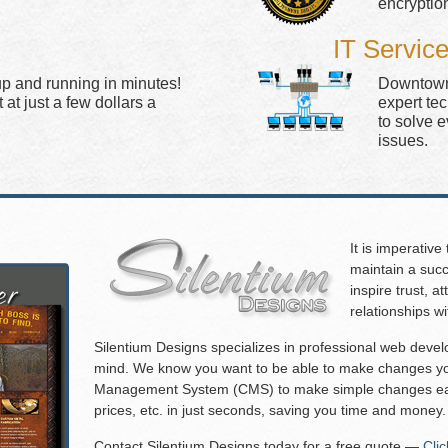
encryptio
IT Servic
up and running in minutes!
Downtown 
at just a few dollars a
expert te
to solve 
issues.
It is imperative
maintain a succ
inspire trust, 
relationships w
Silentium Designs specializes in professional web deve
mind. We know you want to be able to make changes you
Management System (CMS) to make simple changes eas
prices, etc. in just seconds, saving you time and money.
Contact Silentium Designs today for a free quote —
Cli