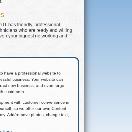
n.
es
IT has friendly, professional,
chnicians who are ready and willing
even your biggest networking and IT
 to have a professional website to
essful business. Your website can
attract new business, and even forge
ith customers.
lopment with customer convenience in
rself, so we offer our own Content
y. Add/remove photos, change text,
ck Here
.