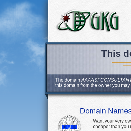
This d
The domain
AAAASFCONSULTAN
this domain from the owner you may
Domain Name
Want your very ow
cheaper than you m